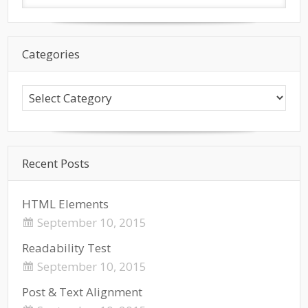
Categories
Recent Posts
HTML Elements
September 10, 2015
Readability Test
September 10, 2015
Post & Text Alignment