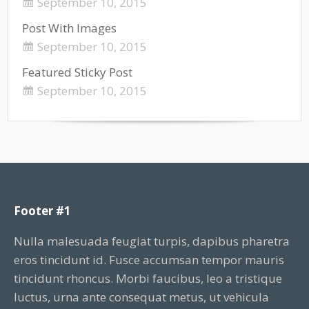
September 10, 2015
Post With Images
September 10, 2015
Featured Sticky Post
September 10, 2015
Footer #1
Nulla malesuada feugiat turpis, dapibus pharetra
eros tincidunt id. Fusce accumsan tempor mauris
tincidunt rhoncus. Morbi faucibus, leo a tristique
luctus, urna ante consequat metus, ut vehicula