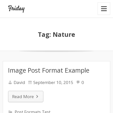
Friday
Tag:
Nature
Image Post Format Example
David
September 10, 2015
0
Read More
Post Formats Test