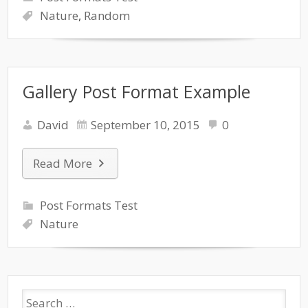
Nature
,
Random
Gallery Post Format Example
David
September 10, 2015
0
Read More
Post Formats Test
Nature