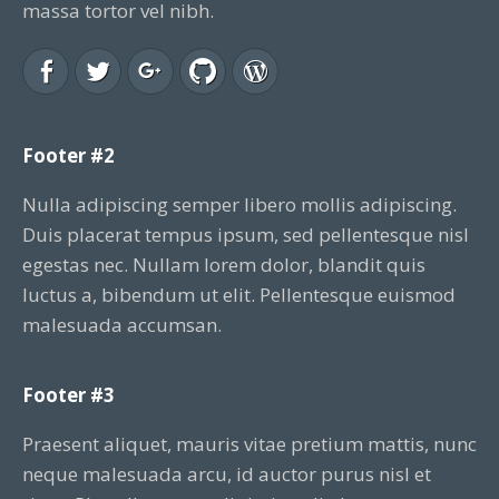
massa tortor vel nibh.
Footer #2
Nulla adipiscing semper libero mollis adipiscing.
Duis placerat tempus ipsum, sed pellentesque nisl
egestas nec. Nullam lorem dolor, blandit quis
luctus a, bibendum ut elit. Pellentesque euismod
malesuada accumsan.
Footer #3
Praesent aliquet, mauris vitae pretium mattis, nunc
neque malesuada arcu, id auctor purus nisl et