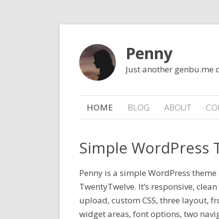
Penny
Just another genbu.me 
HOME
BLOG
ABOUT
CO
Simple WordPress
Penny is a simple WordPress theme 
TwentyTwelve. It’s responsive, clean
upload, custom CSS, three layout, f
widget areas, font options, two nav