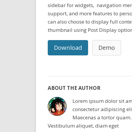
sidebar for widgets, navigation men
support, and more features to perso
can also choose to display full cont
thumbnail using Post Display option
Download
Demo
ABOUT THE AUTHOR
Lorem ipsum dolor sit am
consectetur adipiscing eli
Maecenas a tortor quam.
Vestibulum aliquet, diam eget