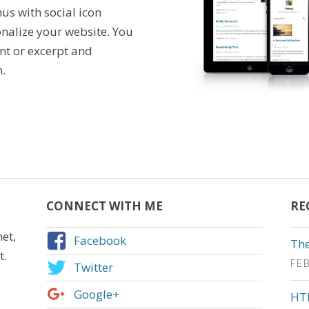
us with social icon
nalize your website. You
ent or excerpt and
.
CONNECT WITH ME
RE
et,
Facebook
The
t.
FE
Twitter
Google+
HT