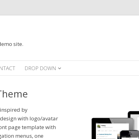
demo site.
NTACT
DROP DOWN
 Theme
inspired by
 design with logo/avatar
ront page template with
igation menus, one