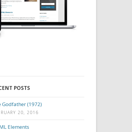
CENT POSTS
 Godfather (1972)
BRUARY 20, 2016
ML Elements